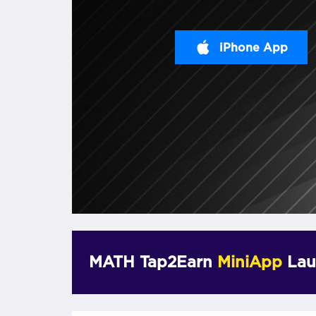
iPhone App
MATH Tap2Earn
MiniApp
Lau