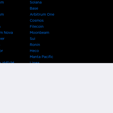
um
Solana
Base
sm
Arbitrum One
Cosmos
a
Filecoin
um Nova
Moonbeam
ver
Sui
m
Ronin
or
Heco
Manta Pacific
n zkEVM
Linea
Chain
zkSync Era
TRON
 Asset Hub
Acala
 Kusama
Bifrost Polkadot
ChainX
giBTC
Evmos
Darwinia
acon Chain
Cronos