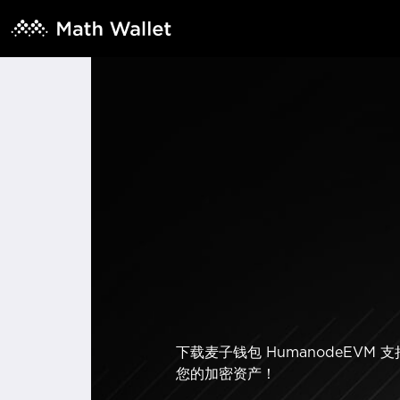
下载麦子钱包 HumanodeEV
您的加密资产！