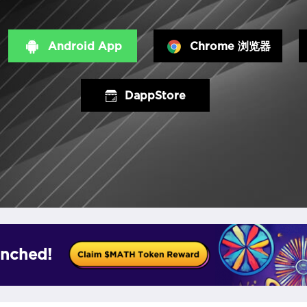
Android App
Chrome 浏览器
DappStore
nched!