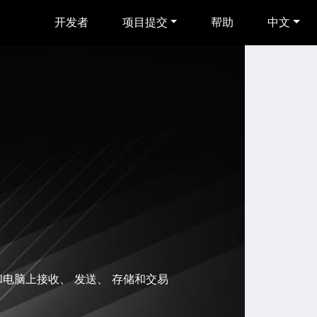
开发者
项目提交
帮助
中文
和电脑上接收、 发送、 存储和交易