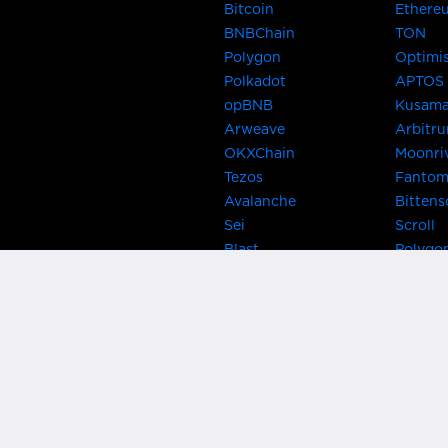
Bitcoin
Ethere
BNBChain
TON
Polygon
Optimi
Polkadot
APTOS
opBNB
Kusam
Arweave
Arbitr
OKXChain
Moonri
Tezos
Fanto
Avalanche
Bittens
Sei
Scroll
Blast
Polygo
Celo
Gnosis
Flow
Zora
Near
Kusama
Karura
Bifrost
Khala
Parallel
CRUST
Kintsu
Bitcoin Lightning
Clover
EOS
BNB Be