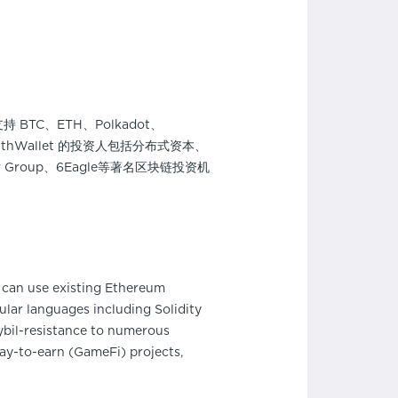
BTC、ETH、Polkadot、
thWallet 的投资人包括分布式资本、
Amber Group、6Eagle等著名区块链投资机
can use existing Ethereum
lar languages including Solidity
bil-resistance to numerous
ay-to-earn (GameFi) projects,