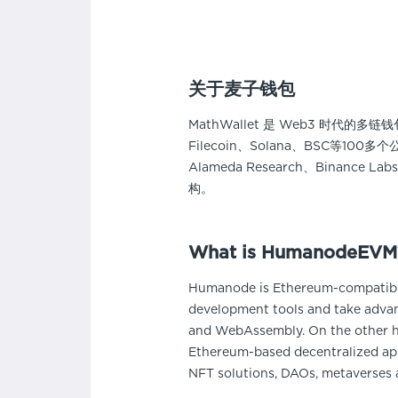
关于麦子钱包
MathWallet 是 Web3 时代的
Filecoin、Solana、BSC等1
Alameda Research、Binance L
构。
What is HumanodeEVM
Humanode is Ethereum-compatible
development tools and take advan
and WebAssembly. On the other h
Ethereum-based decentralized app
NFT solutions, DAOs, metaverses 