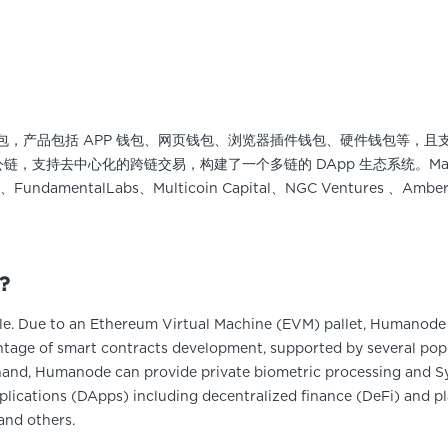
多链钱包，产品包括 APP 钱包、网页钱包、浏览器插件钱包、硬件钱包等，且支持 
00多个公链，支持去中心化的跨链交易，构建了一个多链的 DApp 生态系统。Ma
abs、FundamentalLabs、Multicoin Capital、NGC Ventures 、
?
. Due to an Ethereum Virtual Machine (EVM) pallet, Humanode 
tage of smart contracts development, supported by several popu
and, Humanode can provide private biometric processing and Sy
lications (DApps) including decentralized finance (DeFi) and pl
and others.