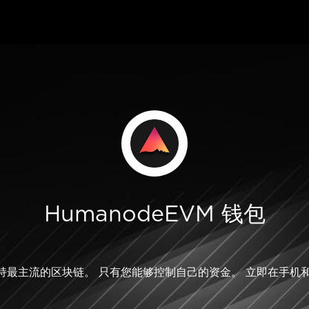
HumanodeEVM 钱包
M 支持最主流的区块链。 只有您能够控制自己的资金。 立即在手机